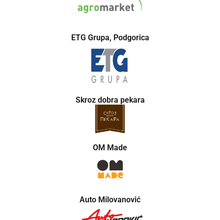
ETG Grupa, Podgorica
Skroz dobra pekara
OM Made
Auto Milovanović