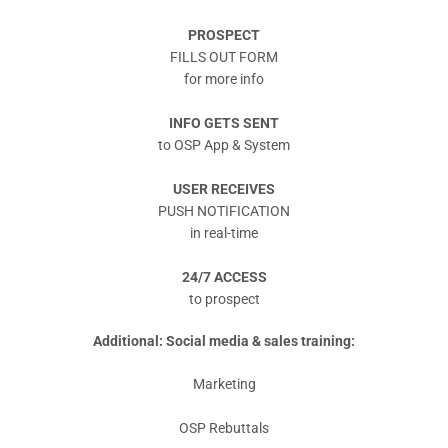
PROSPECT
FILLS OUT FORM
for more info
INFO GETS SENT
to OSP App & System
USER RECEIVES
PUSH NOTIFICATION
in real-time
24/7 ACCESS
to prospect
Additional: Social media & sales training:
Marketing
OSP Rebuttals