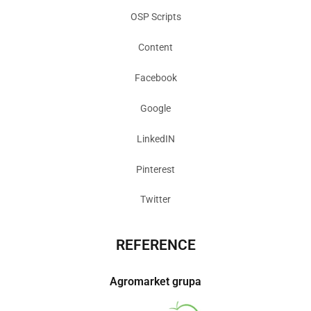
OSP Scripts
Content
Facebook
Google
LinkedIN
Pinterest
Twitter
REFERENCE
Agromarket grupa