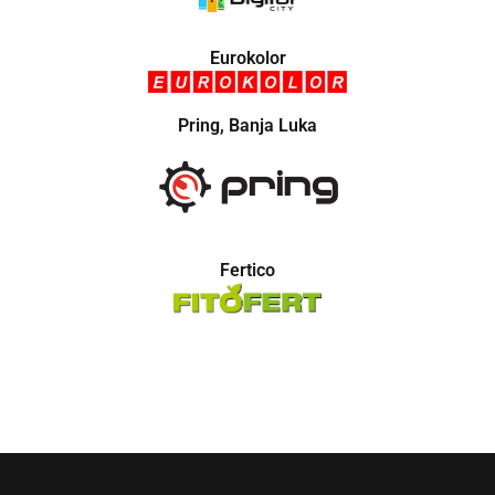
Eurokolor
Pring, Banja Luka
Fertico