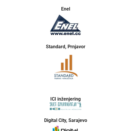
Enel
Standard, Prnjavor
ICI inženjering
Digital City, Sarajevo