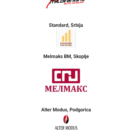
Standard, Srbija
Melmaks BM, Skoplje
Alter Modus, Podgorica