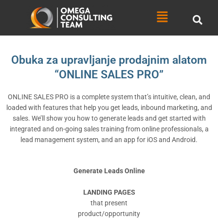
Skip
Menu
to
content
Obuka za upravljanje prodajnim alatom
“ONLINE SALES PRO”
ONLINE SALES PRO is a complete system that’s intuitive, clean, and
loaded with features that help you get leads, inbound marketing, and
sales. We’ll show you how to generate leads and get started with
integrated and on-going sales training from online professionals, a
lead management system, and an app for iOS and Android.
Generate Leads Online
LANDING PAGES
that present
product/opportunity