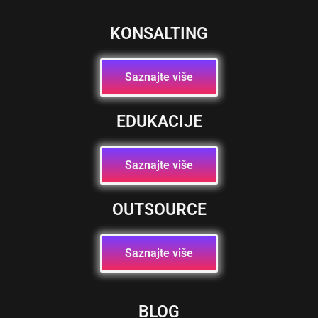
KONSALTING
Saznajte više
EDUKACIJE
Saznajte više
OUTSOURCE
Saznajte više
BLOG